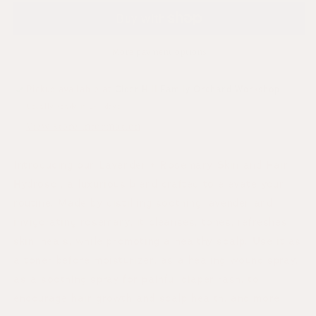
More payment options
Pickup available at
Cider Hill Family Orchard Workshop
Usually ready in 2-4 days
View store information
Introducing our Lavender + Rosemary Skin and Hair
Hydrosol, a luxurious blend crafted to elevate your
routine. Made by distilling soothing lavender and
invigorating rosemary, it cleanses, tones, refreshes
skin, heals, while promoting a healthy scalp. Use it as
a toner before moisturizer, as a healing wound spray,
as a soothing spray for painful diaper rash, to
encourage hair growth and scalp health, and more!