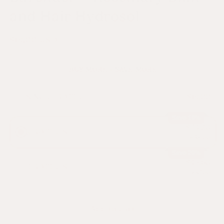
and Hair Hydrosol
Regular
$19.00 USD
price
Shipping
calculated at checkout.
BUY MORE - SAVE MORE
SINGLE BOTTLE
$19.00
Save 10%
$34.20
2 BOTTLES
$38.00
Save 20%
$45.60
3 BOTTLES
$57.00
Add to cart