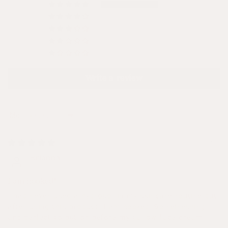
4
0
0
0
0
Write a review
Sort by
04/07/2026
Brianna
I am hooked!
I had never used a hydrosol in my skincare routine but
after using this product, I am hooked! So refreshing
and perfect to put on before my tallow face cream!