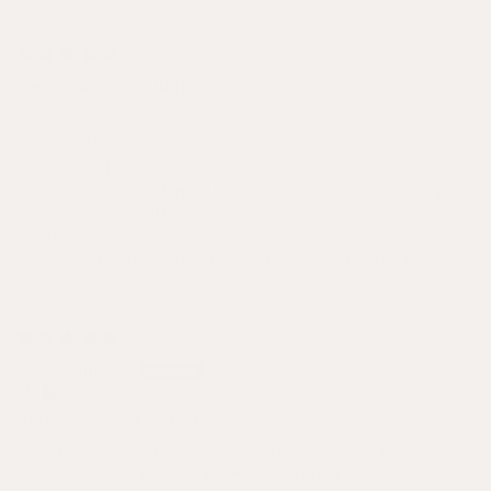
03/26/2026
Jaime McAuliffe
Face Refresher
I love this little spritzer! I keep it in my work bag a use
it during the day if my skin just needs a little “oomph”
during the day, BUT my other favorite way to use this
is after the gym. I spray it to help cleanse my sweaty
face a just refresh it after getting sweaty. 10/10!
12/25/2025
Jaime B
Refreshing and hydrating
This hydrosol not only smells amazing, but it is perfect
for a refreshing boost to my skin under each