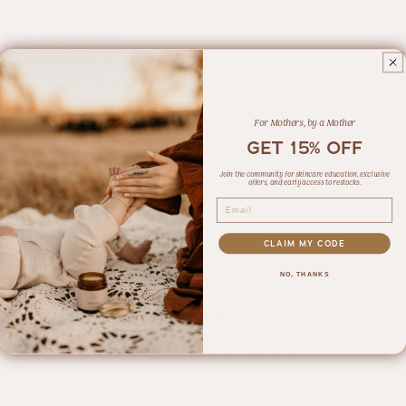
Ingredients
Application
For Mothers, by a Mother
What is Tallow?
GET 15% OFF
Join the community for skincare education, exclusive
Share
offers, and early access to restocks.
Email
4 reviews
CLAIM MY CODE
NO, THANKS
Customer Reviews
5.00 out of 5
Based on 4 reviews