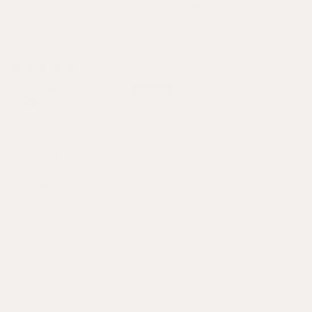
application of my serum or latte face cream. It is also
great for postpartum hair regrowth!
10/16/2024
Jillian Stlaurent
helped my dead hair
I am growing my hair and not even trimming it , still
revived it
Thank you and God Bless 🙏
GODSPEEEEEED
Quick links